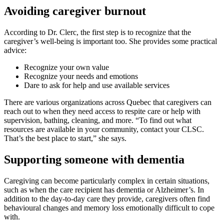
Avoiding caregiver burnout
According to Dr. Clerc, the first step is to recognize that the
caregiver’s well-being is important too. She provides some practical
advice:
Recognize your own value
Recognize your needs and emotions
Dare to ask for help and use available services
There are various organizations across Quebec that caregivers can
reach out to when they need access to respite care or help with
supervision, bathing, cleaning, and more. “To find out what
resources are available in your community, contact your CLSC.
That’s the best place to start,” she says.
Supporting someone with dementia
Caregiving can become particularly complex in certain situations,
such as when the care recipient has dementia or Alzheimer’s. In
addition to the day-to-day care they provide, caregivers often find
behavioural changes and memory loss emotionally difficult to cope
with.