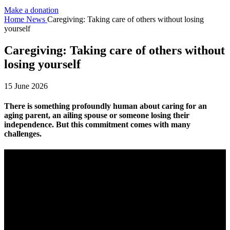
Make a donation
Home
News
Caregiving: Taking care of others without losing
yourself
Caregiving: Taking care of others without
losing yourself
15 June 2026
There is something profoundly human about caring for an
aging parent, an ailing spouse or someone losing their
independence. But this commitment comes with many
challenges.