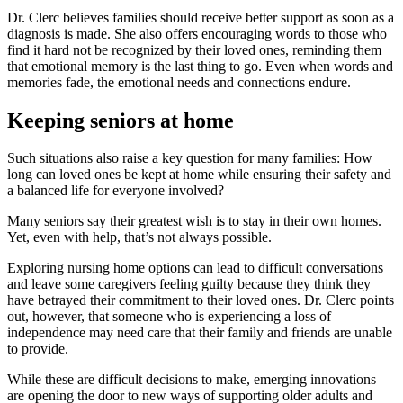
Dr. Clerc believes families should receive better support as soon as a
diagnosis is made. She also offers encouraging words to those who
find it hard not be recognized by their loved ones, reminding them
that emotional memory is the last thing to go. Even when words and
memories fade, the emotional needs and connections endure.
Keeping seniors at home
Such situations also raise a key question for many families: How
long can loved ones be kept at home while ensuring their safety and
a balanced life for everyone involved?
Many seniors say their greatest wish is to stay in their own homes.
Yet, even with help, that’s not always possible.
Exploring nursing home options can lead to difficult conversations
and leave some caregivers feeling guilty because they think they
have betrayed their commitment to their loved ones. Dr. Clerc points
out, however, that someone who is experiencing a loss of
independence may need care that their family and friends are unable
to provide.
While these are difficult decisions to make, emerging innovations
are opening the door to new ways of supporting older adults and