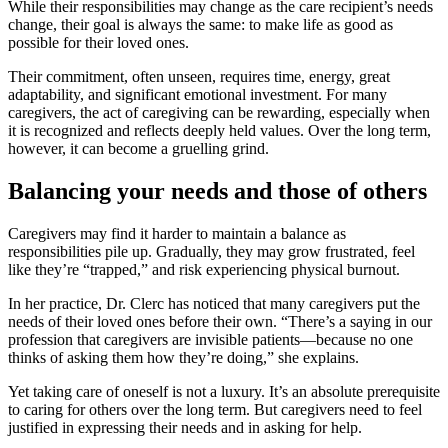
While their responsibilities may change as the care recipient’s needs
change, their goal is always the same: to make life as good as
possible for their loved ones.
Their commitment, often unseen, requires time, energy, great
adaptability, and significant emotional investment. For many
caregivers, the act of caregiving can be rewarding, especially when
it is recognized and reflects deeply held values. Over the long term,
however, it can become a gruelling grind.
Balancing your needs and those of others
Caregivers may find it harder to maintain a balance as
responsibilities pile up. Gradually, they may grow frustrated, feel
like they’re “trapped,” and risk experiencing physical burnout.
In her practice, Dr. Clerc has noticed that many caregivers put the
needs of their loved ones before their own. “There’s a saying in our
profession that caregivers are invisible patients—because no one
thinks of asking them how they’re doing,” she explains.
Yet taking care of oneself is not a luxury. It’s an absolute prerequisite
to caring for others over the long term. But caregivers need to feel
justified in expressing their needs and in asking for help.