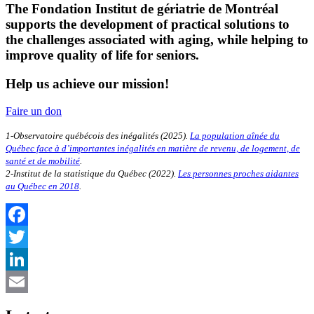
The Fondation Institut de gériatrie de Montréal
supports the development of practical solutions to
the challenges associated with aging, while helping to
improve quality of life for seniors.
Help us achieve our mission!
Faire un don
1-Observatoire québécois des inégalités (2025).
La population aînée du
Québec face à d’importantes inégalités en matière de revenu, de logement, de
santé et de mobilité
.
2-Institut de la statistique du Québec (2022).
Les personnes proches aidantes
au Québec en 2018
.
Facebook
Twitter
LinkedIn
Email