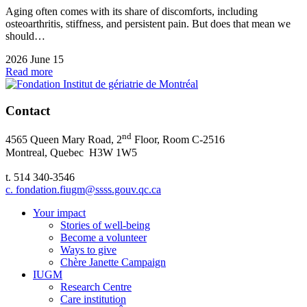
Aging often comes with its share of discomforts, including
osteoarthritis, stiffness, and persistent pain. But does that mean we
should…
2026 June 15
Read more
Contact
nd
4565 Queen Mary Road, 2
Floor, Room C-2516
Montreal, Quebec H3W 1W5
t. 514 340-3546
c. fondation.fiugm@ssss.gouv.qc.ca
Your impact
Stories of well-being
Become a volunteer
Ways to give
Chère Janette Campaign
IUGM
Research Centre
Care institution