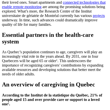
their loved ones. Smart apartments and
connected technologies that
enable remote monitoring
are among the promising solutions being
explored. What’s more, the Research Centre of the Institut
universitaire de gériatrie de Montréal currently has various
projects
underway. In time, such advances could dramatically improve
quality of life for many families.
Essential partners in the health-care
system
As Quebec’s population continues to age, caregivers will play an
increasingly vital role in the years ahead. By 2031, one in four
Quebecers will be aged 65 or older
. This underscores the
1
importance of recognizing caregivers’ contributions by expanding
available resources and developing solutions that better meet the
needs of older adults.
An overview of caregiving in Quebec
According to the Institut de la statistique du Québec, 21% of
people aged 15 and over provide care or support to a loved
one
.
2