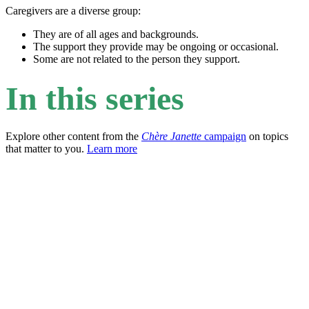
Caregivers are a diverse group:
They are of all ages and backgrounds.
The support they provide may be ongoing or occasional.
Some are not related to the person they support.
In this series
Explore other content from the
Chère Janette
campaign
on topics
that matter to you.
Learn more