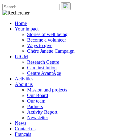
Home
Your impact
Stories of well-being
Become a volunteer
Ways to give
Chère Janette Campaign
IUGM
Research Centre
Care institution
Centre AvantÂge
Activities
About us
Mission and projects
Our Board
Our team
Partners
Activity Report
Newsletter
News
Contact us
Français