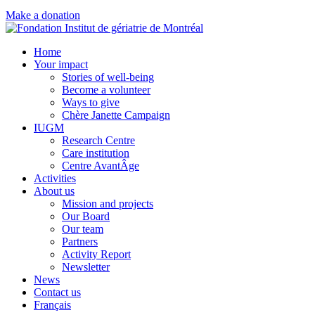
Make a donation
Home
Your impact
Stories of well-being
Become a volunteer
Ways to give
Chère Janette Campaign
IUGM
Research Centre
Care institution
Centre AvantÂge
Activities
About us
Mission and projects
Our Board
Our team
Partners
Activity Report
Newsletter
News
Contact us
Français