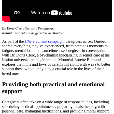
Dr. Doris Clerc, Geriatric Psychiatrist,
Institut universitaire de gériatrie de Montréal
As part of the
Chère Janette
campaign
, caregivers across Quebec
shared everything they’ve experienced, from precious moments to
fatigue, mental load and, sometimes, self-neglect. In conversation
with Dr. Doris Clerc, a psychiatrist specializing in senior care at the
Institut universitaire de gériatrie de Montréal, Janette Bertrand
explores the highs and lows of caregiving along with ways to better
support those who quietly play a crucial role in the lives of their
loved ones.
Providing both practical and emotional
support
Caregivers often take on a wide range of responsibilities, including
scheduling medical appointments, preparing meals, helping with
personal care, managing medications, and providing moral support.