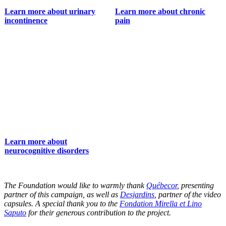
Learn more about urinary
Learn more about chronic
incontinence
pain
Learn more about
neurocognitive disorders
The Foundation would like to warmly thank
Québecor
, presenting
partner of this campaign, as well as
Desjardins
, partner of the video
capsules. A special thank you to the
Fondation Mirella et Lino
Saputo
for their generous contribution to the project.