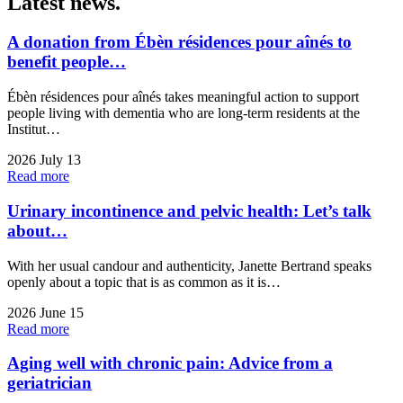
Latest
news.
A donation from Ébèn résidences pour aînés to
benefit people…
Ébèn résidences pour aînés takes meaningful action to support
people living with dementia who are long-term residents at the
Institut…
2026 July 13
Read more
Urinary incontinence and pelvic health: Let’s talk
about…
With her usual candour and authenticity, Janette Bertrand speaks
openly about a topic that is as common as it is…
2026 June 15
Read more
Aging well with chronic pain: Advice from a
geriatrician